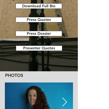
Download Full Bio
Press Quotes
Press Dossier
Presenter Quotes
PHOTOS