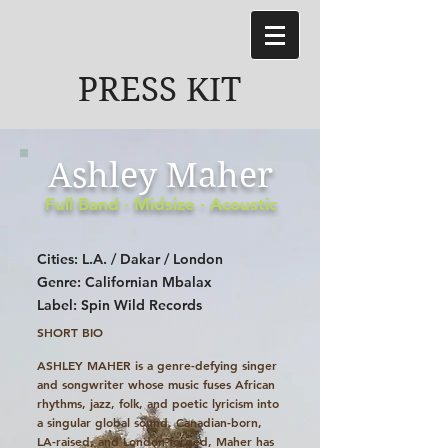
PRESS KIT
Ashley Maher
Full Band · Midsize · Acoustic
Cities: L.A. / Dakar / London
Genre: Californian Mbalax
Label: Spin Wild Records
SHORT BIO
ASHLEY MAHER
is a genre-defying singer
and songwriter whose music fuses African
rhythms, jazz, folk, and poetic lyricism into
a singular global sound. Canadian-born,
LA-raised, and London-forged, Maher has