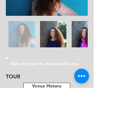
click on photo to download hi-res
TOUR
Venue History
VIDEO