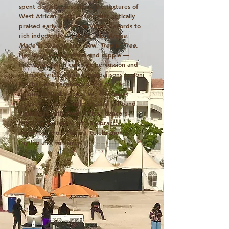
spent decades absorbing the textures of
West African music — from her critically
praised early albums on Virgin Records to
rich independent releases like
Amina
,
Made in Senegal
and, now,
Tree to Tree
.
Her voice — expressive and supple —
intertwines with complex percussion and
intimate lyrics, earning comparisons to Joni
Mitchell and receiving praise for her
unique musical vision. Live, she moves
between acoustic intimacy and full-band
explosions with West African dancers,
bringing audiences into a vibrant,
authentic, cross-cultural celebration of
rhythm and humanity.