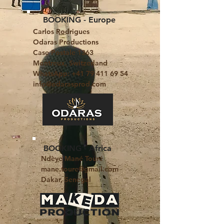
BOOKING - Europe
Carlos Rodrigues
Odaras Productions
Case Postale 1363
Montreux, Switzerland
WhatsApp: +41 79 411 69 54
info@odarasprod.com
BOOKING - Africa
​Ndèye Mané Touré
mane.toure@gmail.com
Dakar, Senegal